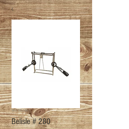
SKU: BEL-280-1
Belisle # 280