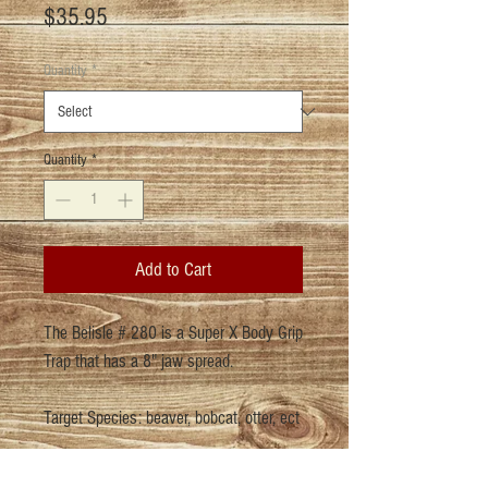
Price
$35.95
Quantity
*
Quantity
*
Add to Cart
The Belisle # 280 is a Super X Body Grip
Trap that has a 8" jaw spread.
Target Species: beaver, bobcat, otter, ect