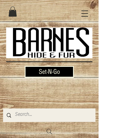
Set-N-Go