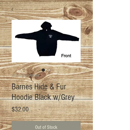
SKU: BLK-G-H-MEDIUM
Barnes Hide & Fur
Hoodie Black w/Grey
Price
$32.00
Out of Stock