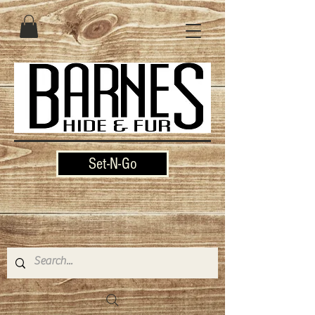
Set-N-Go