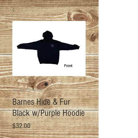
SKU: BLK-PP-H-MEDIUM
Barnes Hide & Fur
Black w/Purple Hoodie
Price
$32.00