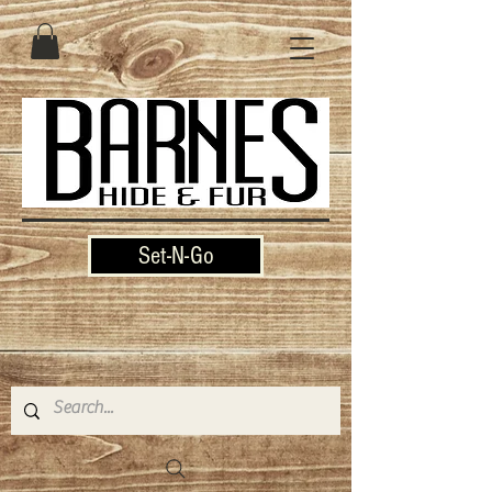
Set-N-Go