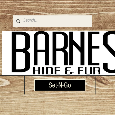
Set-N-Go