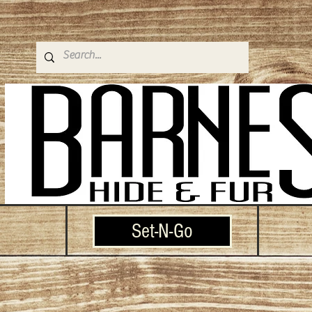
Set-N-Go