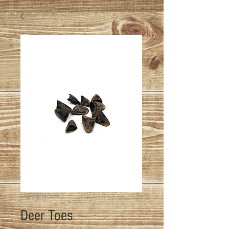
SKU: DEER-TOES-1
Deer Toes