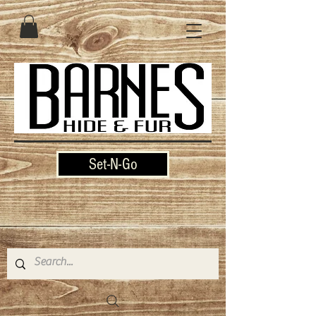
Set-N-Go