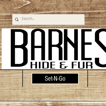
Set-N-Go