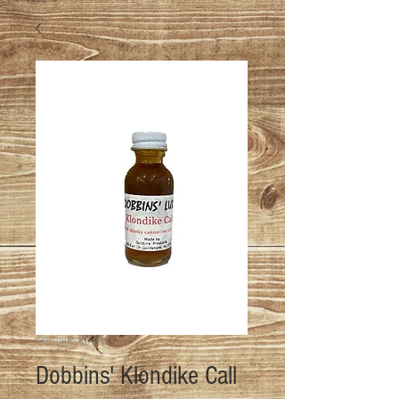
SKU: DBNS-KC-1OZ
Dobbins' Klondike Call