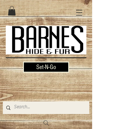
Set-N-Go