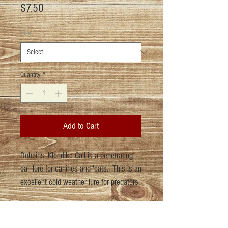
Price
$7.50
Size
*
Quantity
*
Add to Cart
Dobbins' Klondike Call is a penetrating
call lure for canines and 'cats. This is an
excellent cold weather lure for predators.
Return Policy