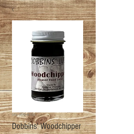
SKU: DBNS-W-1OZ
Dobbins' Woodchipper