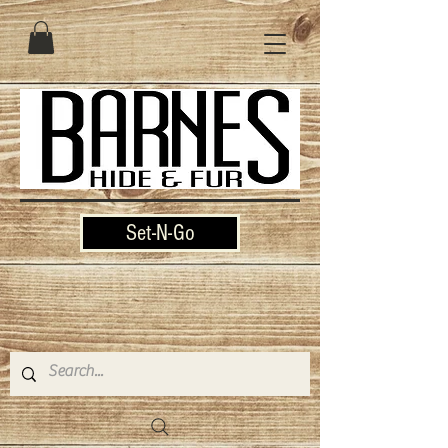
Set-N-Go