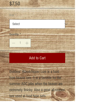
Price
$7.50
Size
*
Quantity
*
Add to Cart
Dobbins' Woodchipper Lure is a food
type beaver lure. It is a favorite for the
summer ADC jobs when the beaver are
extremely finicky. Also a great all-season
lure used at food type sets.