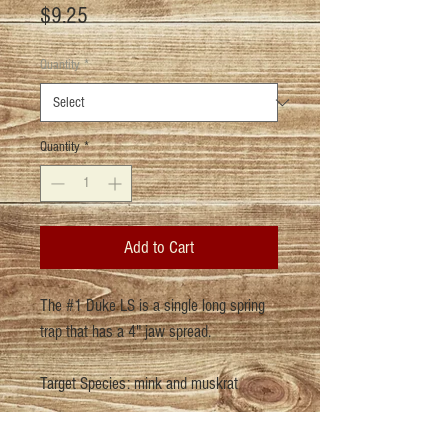
Price
$9.25
Quantity
*
Quantity
*
Add to Cart
The #1 Duke LS is a single long spring
trap that has a 4" jaw spread.
Target Species: mink and muskrat