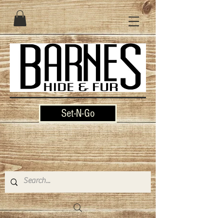
Set-N-Go