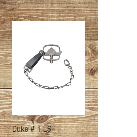
SKU: DUK-1LS-1
Duke # 1 LS