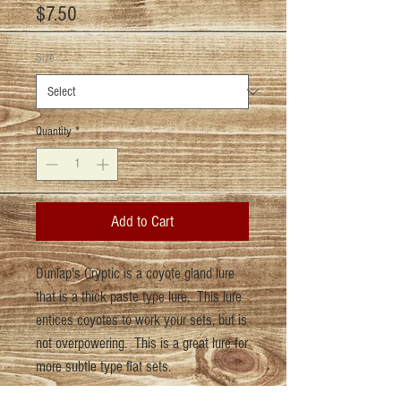
Price
$7.50
Size
*
Quantity
*
Add to Cart
Dunlap's Cryptic is a coyote gland lure
that is a thick paste type lure. This lure
entices coyotes to work your sets, but is
not overpowering. This is a great lure for
more subtle type flat sets.