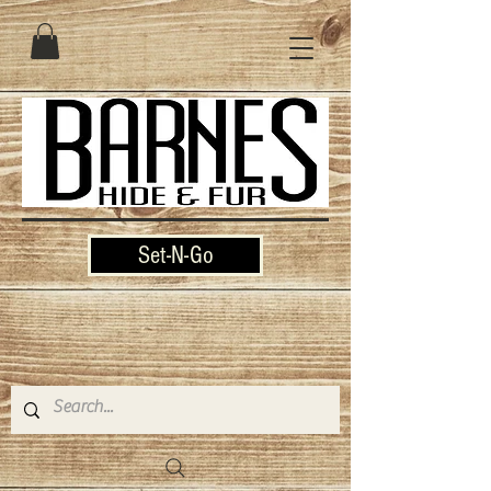
Set-N-Go