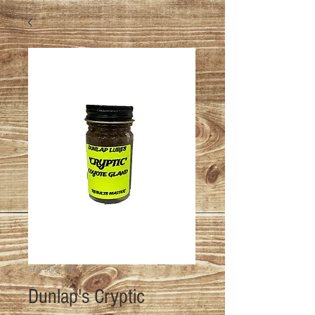
SKU: DUN-C-1OZ
Dunlap's Cryptic