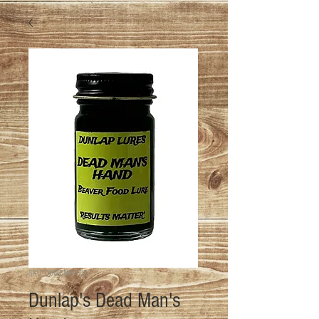
SKU: DUN-DMH-1OZ
Dunlap's Dead Man's