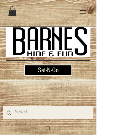
Set-N-Go