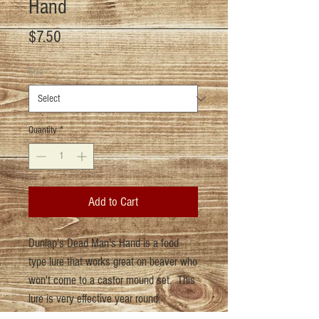
Hand
Price
$7.50
Size
*
Quantity
*
Add to Cart
Dunlap's Dead Man's Hand is a food
type lure that works great on beaver who
won't come to a castor mound set. This
lure is very effective year round.