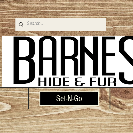
Set-N-Go