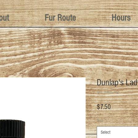
out
Fur Route
Hours
Dunlap's La
SKU: DUN-LL-1OZ
Price
$7.50
Size
*
Select