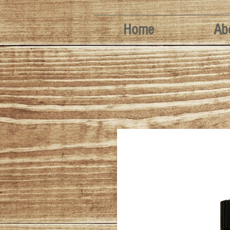
Home
Ab