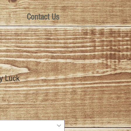
Contact Us
dy Luck