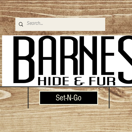
Set-N-Go