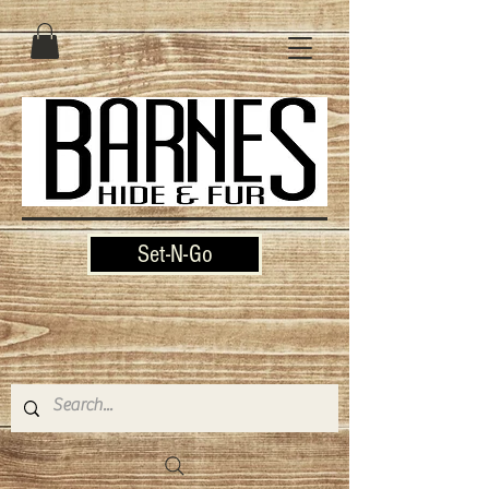
Set-N-Go