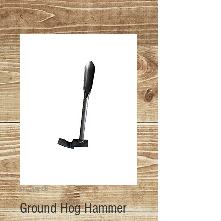
SKU: HAM-GH
Ground Hog Hammer