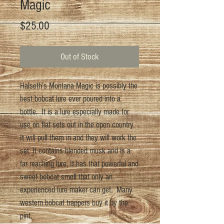
Magic
Price
$25.00
Out of Stock
Halseth's Montana Magic is possibly the
best bobcat lure ever poured into a
bottle. It is a lure especially made for
use on flat sets out in the open country.
It will pull them in and they will work the
set. It contains blended musk and is a
far reaching lure. It has that powerful and
sweet bobcat smell that only an
experienced lure maker can get. Many
western bobcat trappers buy it by the
pint.