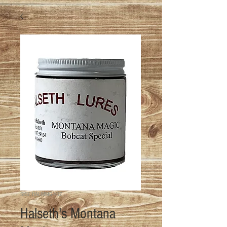
SKU: HAL-MMG-4OZ
Halseth's Montana