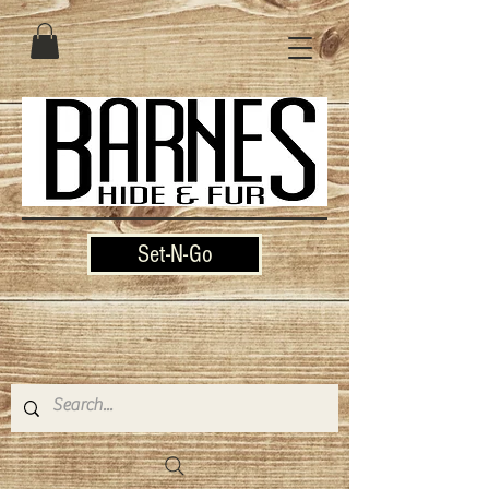
Set-N-Go