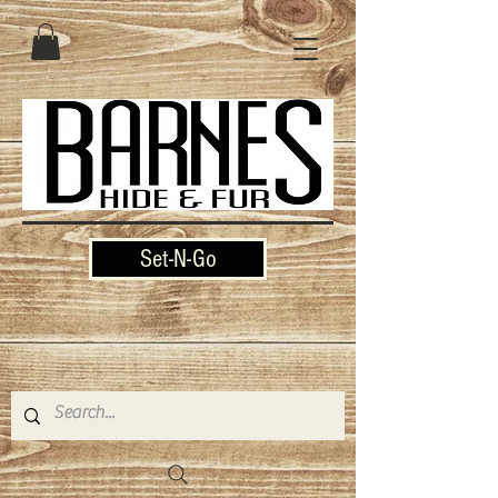
Set-N-Go