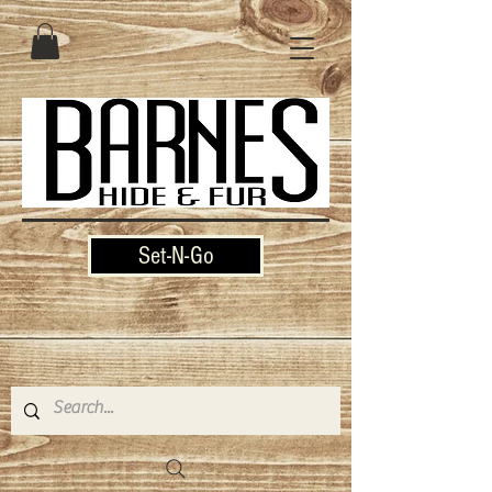
Set-N-Go