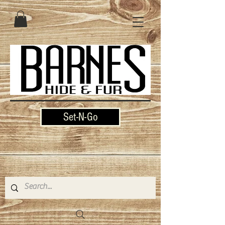
Set-N-Go