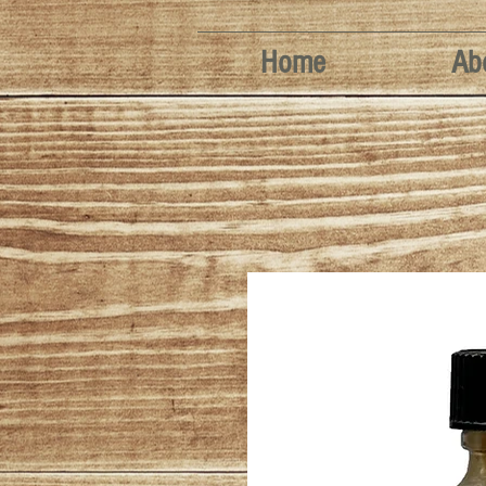
Home
Ab