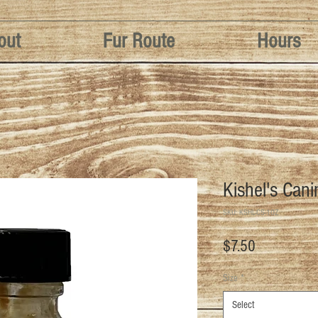
out
Fur Route
Hours
Kishel's Can
SKU: KSHL-CS-1OZ
Price
$7.50
Size
*
Select