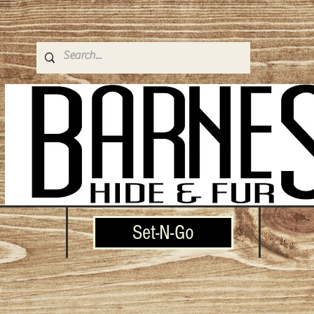
Set-N-Go