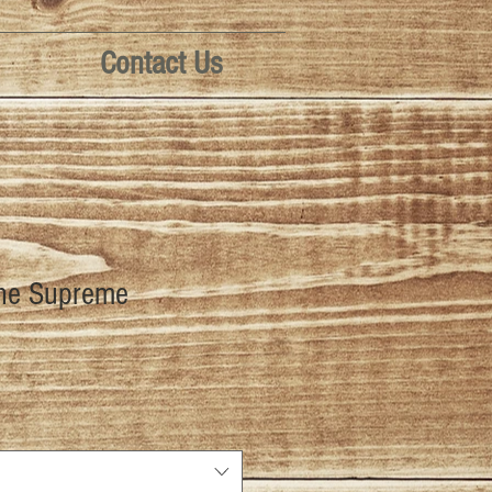
Contact Us
ine Supreme