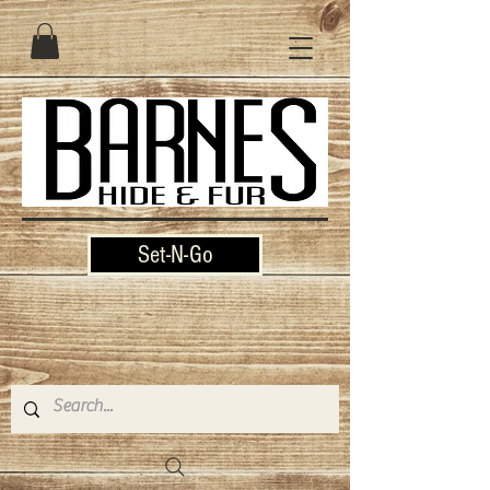
Set-N-Go