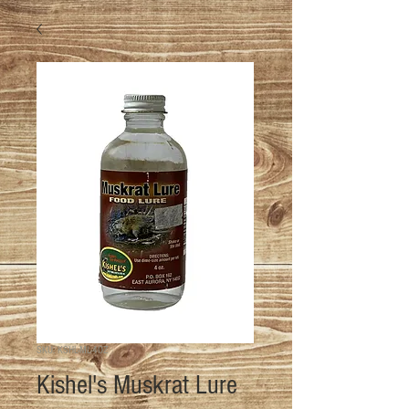
SKU: KSHL-ML-4OZ
Kishel's Muskrat Lure