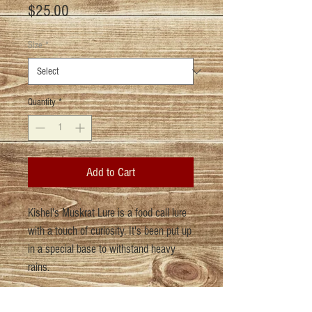
Price
$25.00
Size
*
Quantity
*
Add to Cart
Kishel's Muskrat Lure is a food call lure
with a touch of curiosity. It's been put up
in a special base to withstand heavy
rains.