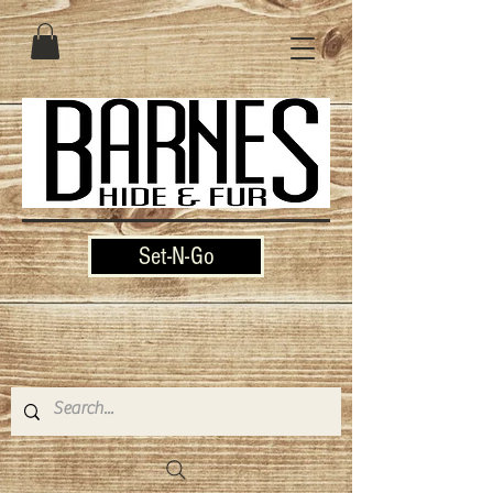
Set-N-Go