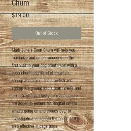
Chum
Price
$19.00
Out of Stock
Mark June’s Coon Chum will help you
maximize and catch raccoons on the
first visit to your dog proof traps with a
coon chumming blend of crawfish,
shrimp and grain. The crawfish and
shrimp are ground into a bran (shells and
all). Grain and a tasty far reaching lure
are added to ensure Mr. Ringtail smells
what’s going on and comes over to
investigate and dig into the goodies. It is
also effective in cage traps.