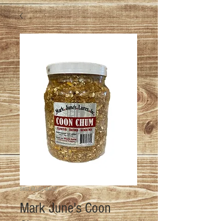
SKU: MJ-CC-64OZ
Mark June's Coon