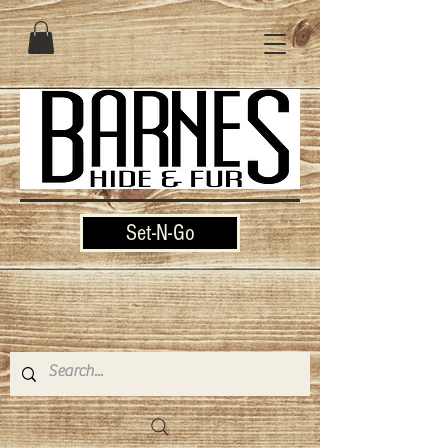
Set-N-Go