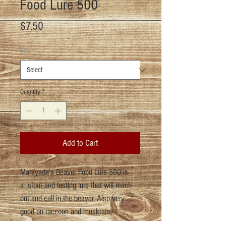
Food Lure 500
Price
$7.50
Size
*
Quantity
*
Add to Cart
Marsyada's Beaver Food Lure 500 is
a stout and lasting lure that will reach
out and call in the beaver. Also very
good on raccoon and muskrats.