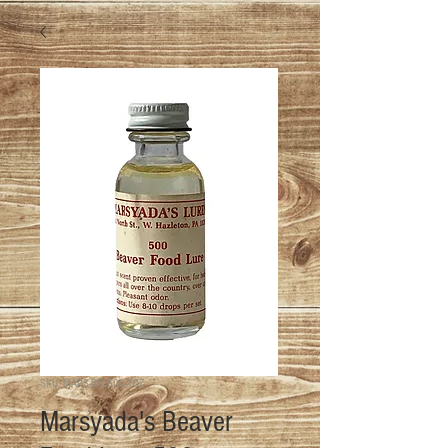
SKU: MARS-BFL500-1OZ
Marsyada's Beaver