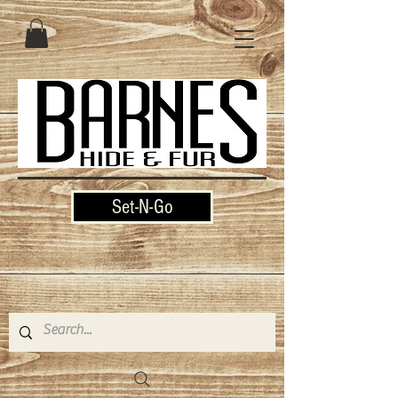
Set-N-Go