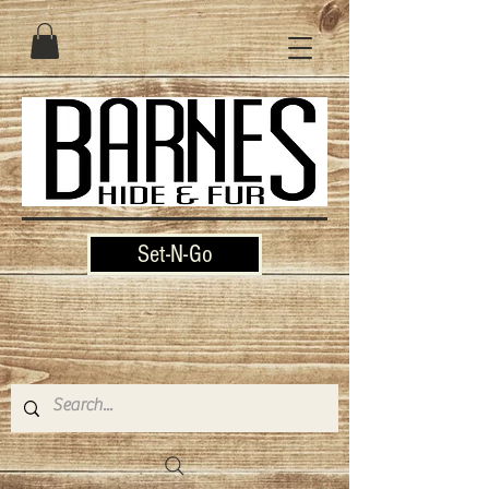
Set-N-Go