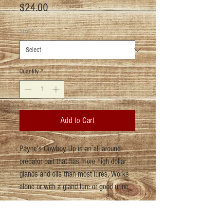
Price
$24.00
Size
*
Quantity
*
Add to Cart
Payne's Cowboy Up is an all around
predator bait that has more high dollar
glands and oils than most lures. Works
alone or with a gland lure or good urine.