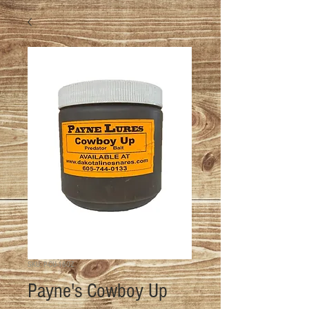
SKU: P-CU-16OZ
Payne's Cowboy Up