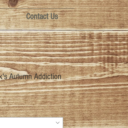
Contact Us
k's Autumn Addiction