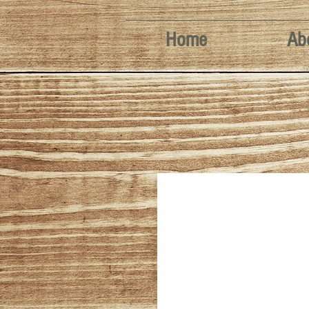
Home
Ab