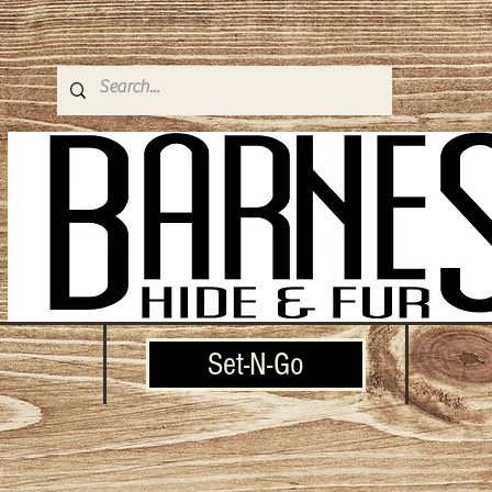
Set-N-Go