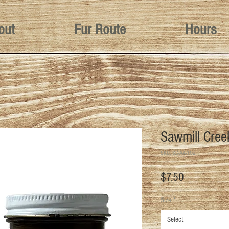
out
Fur Route
Hours
Sawmill Cree
SKU: SC-AA-1OZ
Price
$7.50
Size
*
Select