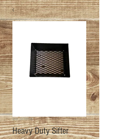
SKU: SIFTER-HD
Heavy Duty Sifter