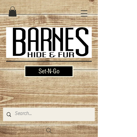
Set-N-Go