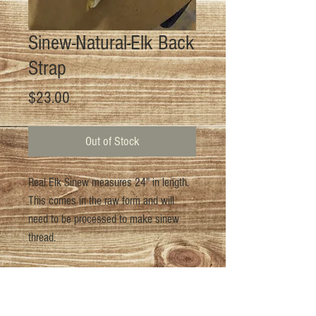
Sinew-Natural-Elk Back
Strap
Price
$23.00
Out of Stock
Real Elk Sinew measures 24" in length.
This comes in the raw form and will
need to be processed to make sinew
thread.
Return Policy
For returns please email us at