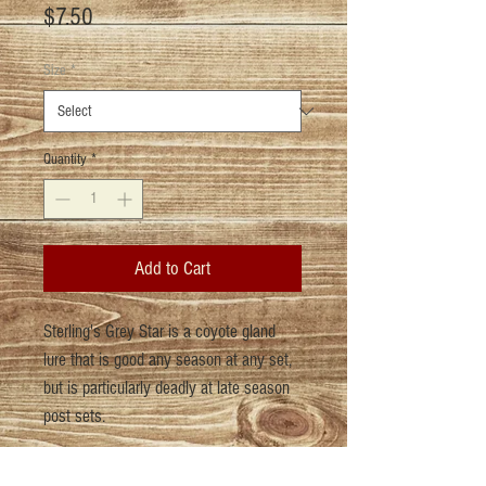
Price
$7.50
Size
*
Quantity
*
Add to Cart
Sterling's Grey Star is a coyote gland
lure that is good any season at any set,
but is particularly deadly at late season
post sets.