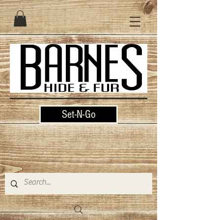
Set-N-Go