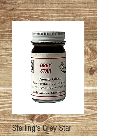
SKU: S-GS-1OZ
Sterling's Grey Star