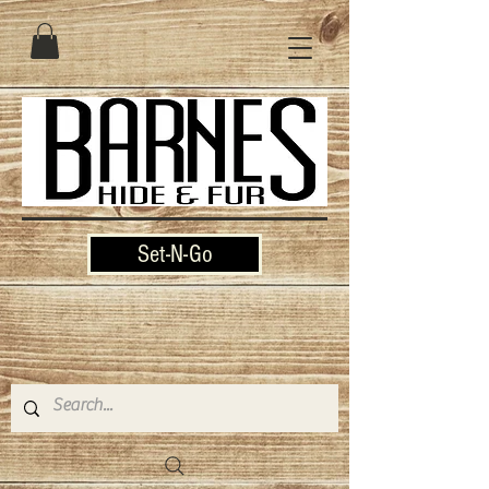
Set-N-Go