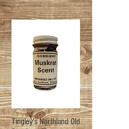
SKU: TN-OBRMS-1OZ
Tingley's Northland Old