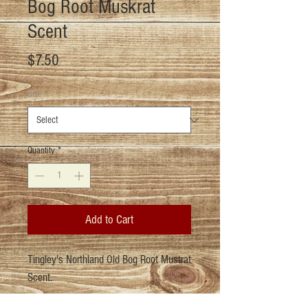
Bog Root Muskrat
Scent
Price
$7.50
Size
*
Quantity
*
Add to Cart
Tingley's Northland Old Bog Root Mustrat
Scent.