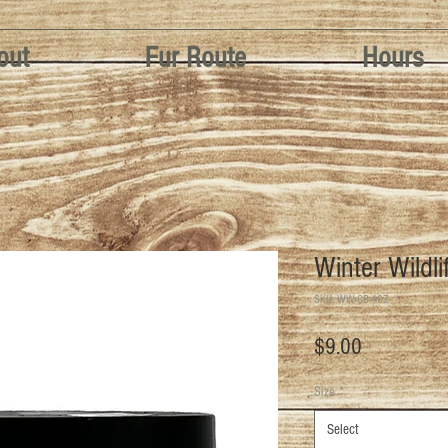
out
Fur Route
Hours
Winter Wildli
SKU: WW-CB-4OZ
Price
$9.00
Size
*
Select