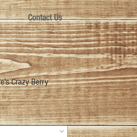
Contact Us
fe's Crazy Berry