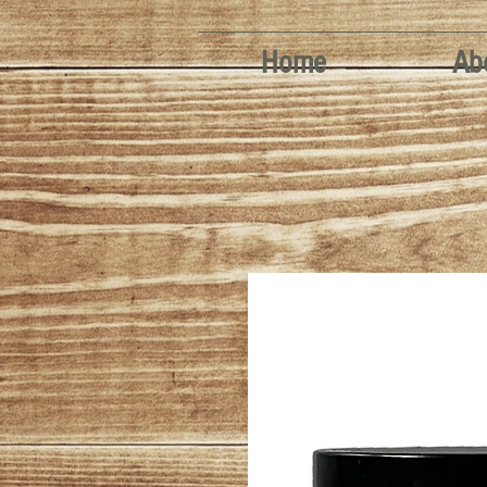
Home
Ab