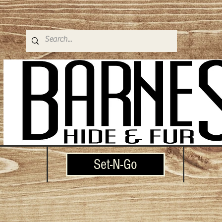
Set-N-Go