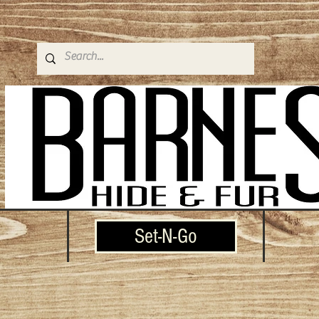
Set-N-Go