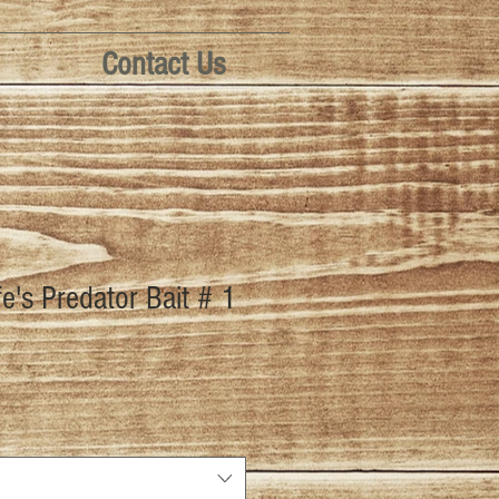
Contact Us
fe's Predator Bait # 1