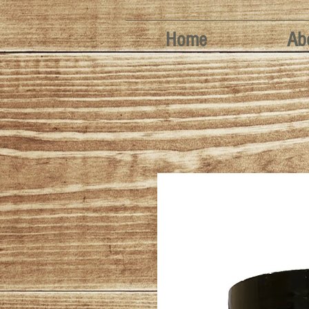
Home
Ab