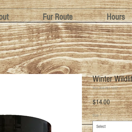
out
Fur Route
Hours
Winter Wildli
SKU: WW-PB1-16OZ
Price
$14.00
Size
*
Select