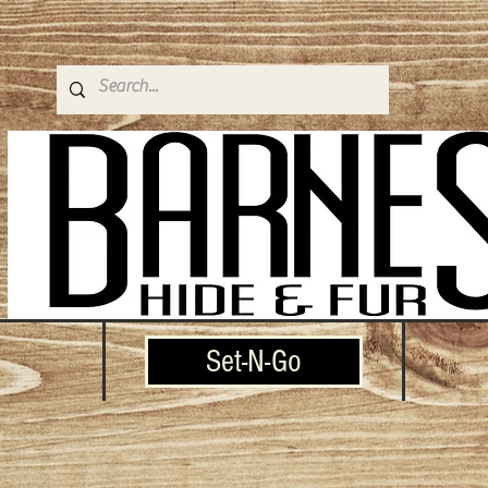
Set-N-Go