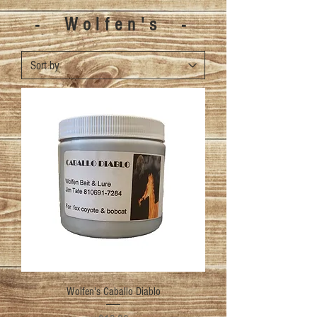
- Wolfen's -
Wolfen's Caballo Diablo