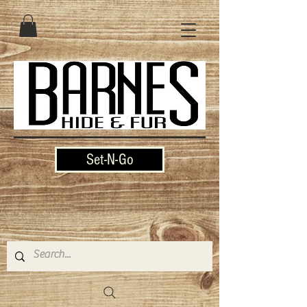
Set-N-Go