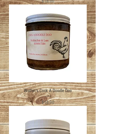
Price
$18.00
Wolfen's Cock A Doodle Doo
Price
$18.00