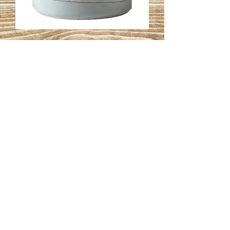
Wolfen's Flint River Gumbo
Price
$18.00
Wolfen's Shellfish Buffet