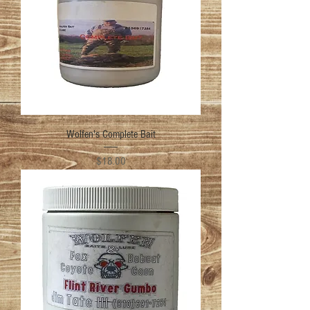
Wolfen's Complete Bait
Price
$18.00