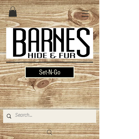
Set-N-Go