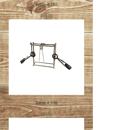
Belisle # 280
Price
$35.95
Belisle # 330
Price
$44.95