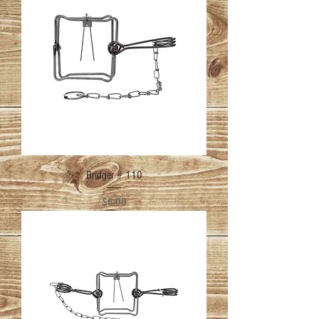
Bridger # 110
Price
$6.00