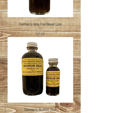
Carman's Grey Fox Gland Lure
Price
$7.50
Carman's Hudson Seal