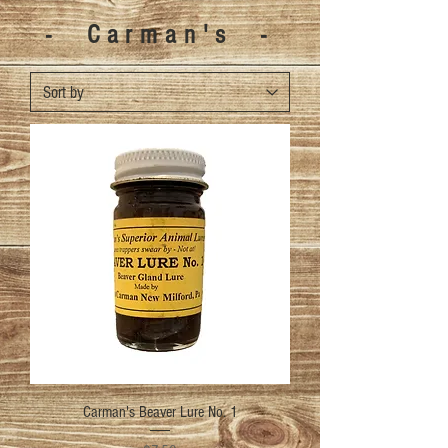
- Carman's -
Carman's Beaver Lure No. 1