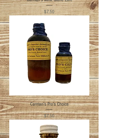
Price
$7.50
Carman's Pro's Choice
Price
$7.50