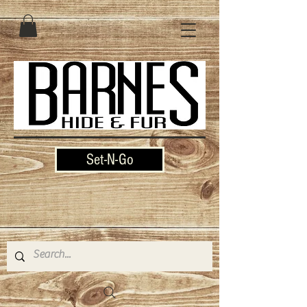
Set-N-Go