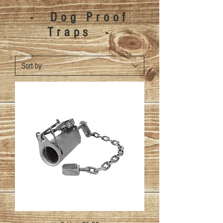
- Dog Proof
Traps -