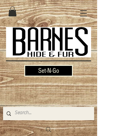
Set-N-Go