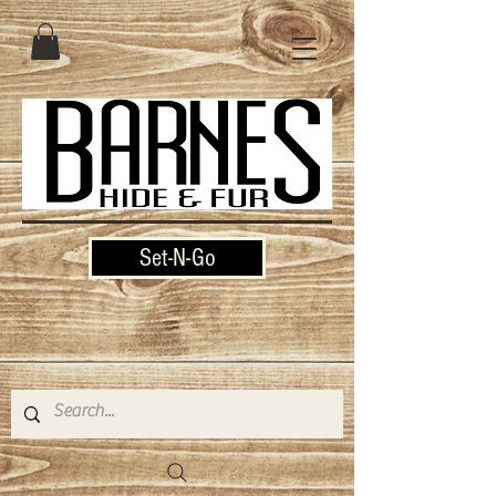
Set-N-Go