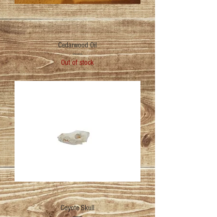
Cedarwood Oil
Out of stock
Coyote Skull