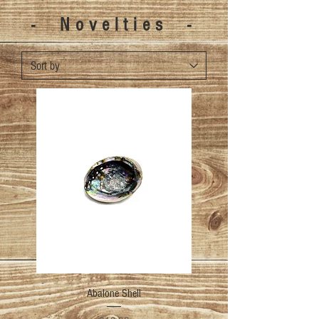
- Novelties -
Abalone Shell