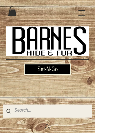
Set-N-Go