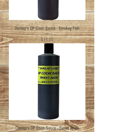
Dunlap's DP Coon Sauce - Smokey Fish
Price
$15.00
Dunlap's DP Coon Sauce - Sweet Anise