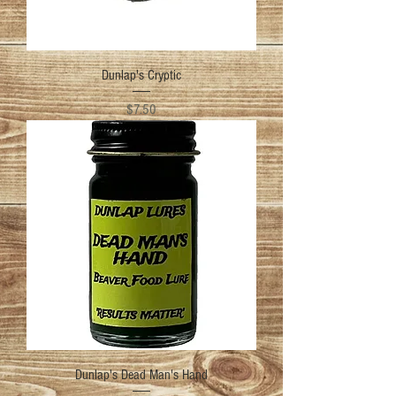
Dunlap's Cryptic
Price
$7.50
Dunlap's Dead Man's Hand