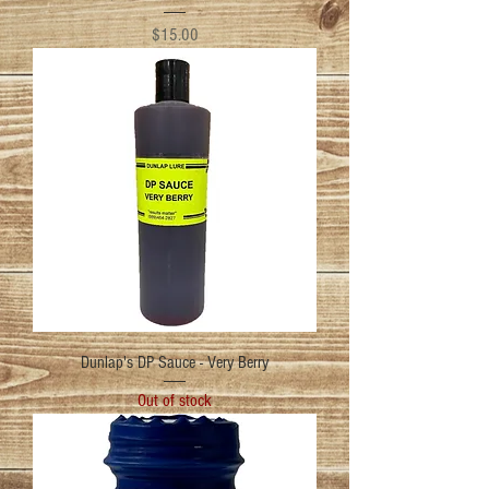
Price
$15.00
Dunlap's DP Sauce - Very Berry
Out of stock