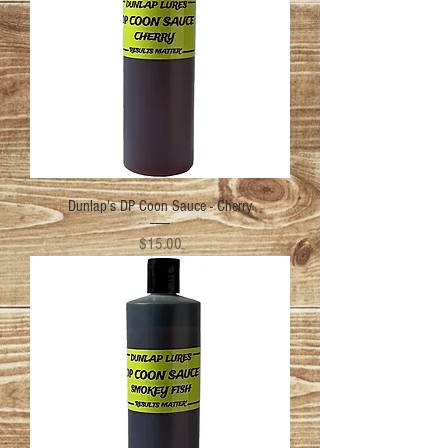
Dunlap's DP Coon Sauce - Cherry
Price
$15.00