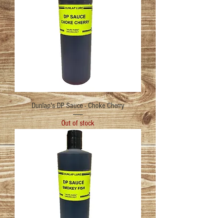
Dunlap's DP Sauce - Choke Cherry
Out of stock