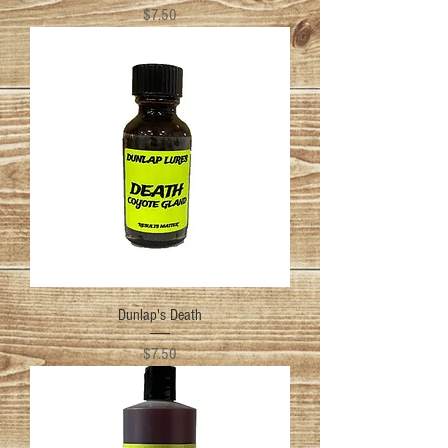
Price
$7.50
Dunlap's Death
Price
$7.50