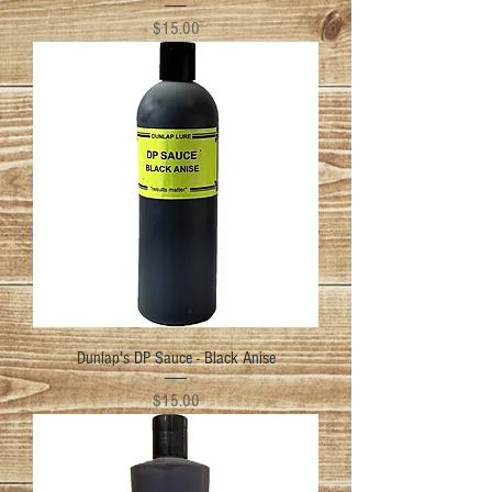
Price
$15.00
Dunlap's DP Sauce - Black Anise
Price
$15.00