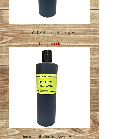
Dunlap's DP Sauce - Smokey Fish
Out of stock
Dunlap's DP Sauce - Sweet Anise