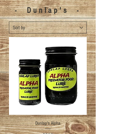
- Dunlap's -
Dunlap's Alpha